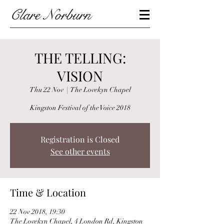
Clare Norburn
THE TELLING:
VISION
Thu 22 Nov
  |  
The Lovekyn Chapel
Kingston Festival of the Voice 2018
Registration is Closed
See other events
Time & Location
22 Nov 2018, 19:30
The Lovekyn Chapel, 4 London Rd, Kingston