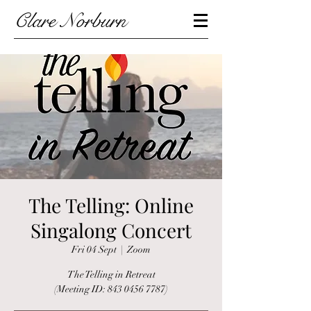
Clare Norburn
The Telling: Online
Singalong Concert
Fri 04 Sept
  |  
Zoom
The Telling in Retreat
(Meeting ID: 843 0456 7787)