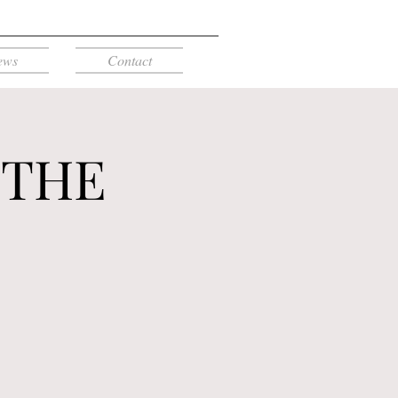
ews
Contact
 THE