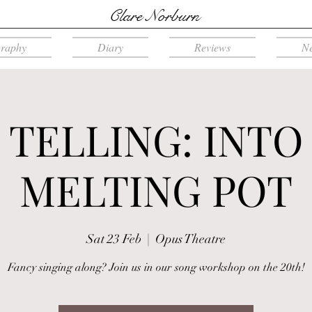
Clare Norburn
graphy
Diary
Reviews
N
 TELLING: INTO
MELTING POT
Sat 23 Feb
  |  
Opus Theatre
Fancy singing along? Join us in our song workshop on the 20th!