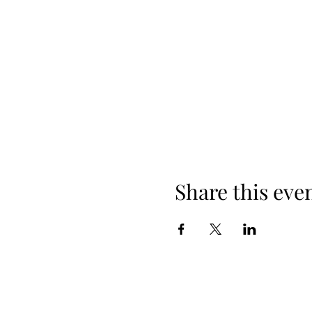
Share this eve