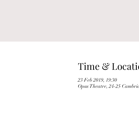
Time & Locati
23 Feb 2019, 19:30
Opus Theatre, 24-25 Cambri