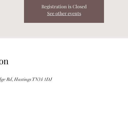
Registration is Closed
See other events
on
dge Rd, Hastings TN34 1DJ