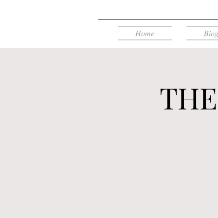
Home
Bio
THE