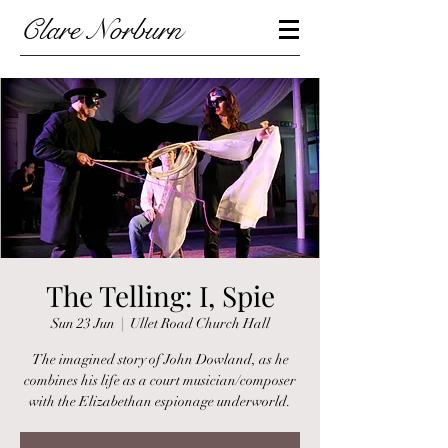
Clare Norburn
The Telling: I, Spie
Sun 23 Jun
  |  
Ullet Road Church Hall
The imagined story of John Dowland, as he
combines his life as a court musician/composer
with the Elizabethan espionage underworld.