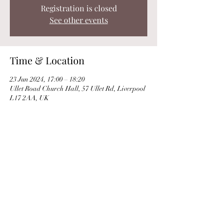
Registration is closed
See other events
Time & Location
23 Jun 2024, 17:00 – 18:20
Ullet Road Church Hall, 57 Ullet Rd, Liverpool
L17 2AA, UK
Share this event
© Clare Norburn 2025 |
Privacy Policy
|
Use