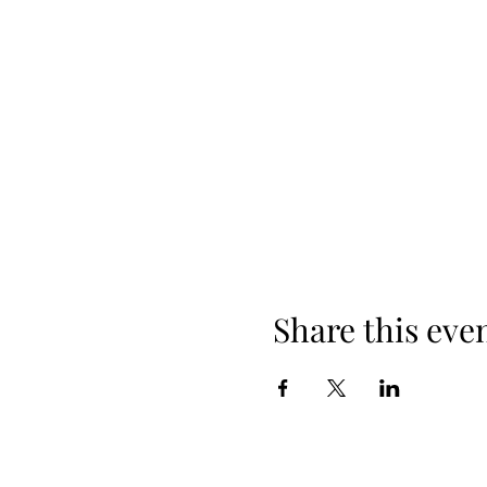
Share this eve