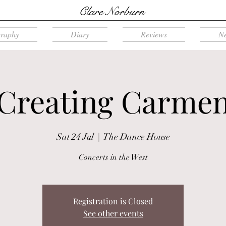
Clare Norburn
graphy
Diary
Reviews
N
Creating Carme
Sat 24 Jul
  |  
The Dance House
Concerts in the West
Registration is Closed
See other events