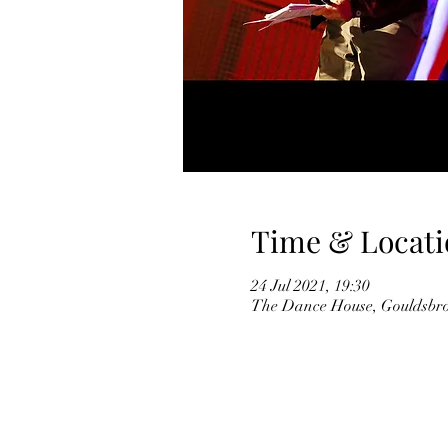
Time & Locati
24 Jul 2021, 19:30
The Dance House, Gouldsbro