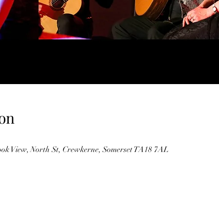
on
ok View, North St, Crewkerne, Somerset TA18 7AL