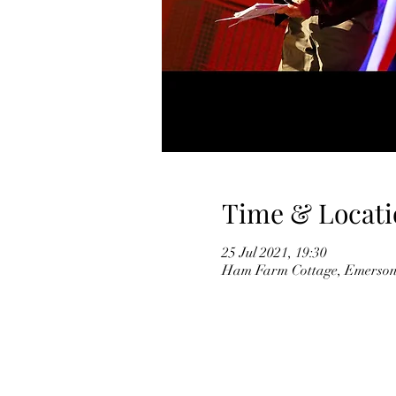
Time & Locati
25 Jul 2021, 19:30
Ham Farm Cottage, Emersons