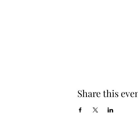
Share this eve