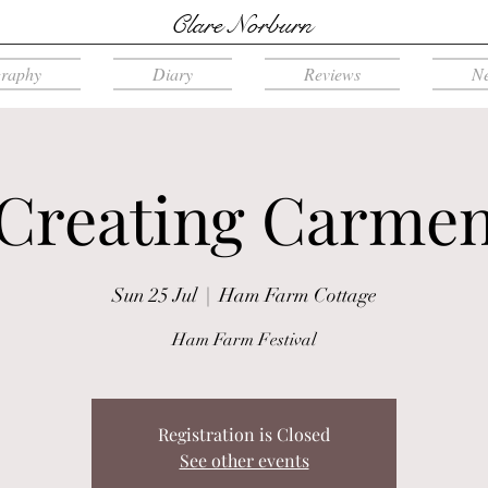
Clare Norburn
graphy
Diary
Reviews
N
Creating Carme
Sun 25 Jul
  |  
Ham Farm Cottage
Ham Farm Festival
Registration is Closed
See other events