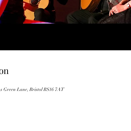
on
 Green Lane, Bristol BS16 7AT