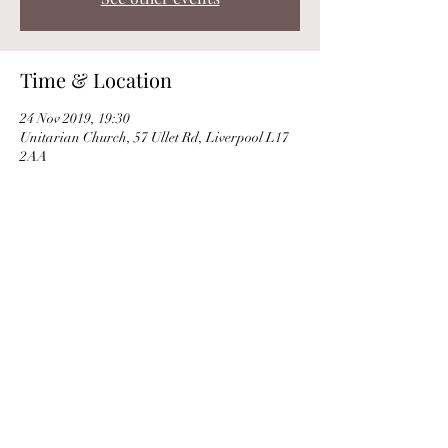
Time & Location
24 Nov 2019, 19:30
Unitarian Church, 57 Ullet Rd, Liverpool L17
2AA
Share this event
© Clare Norburn 2025 |
Privacy Policy
|
Use
of Cookies