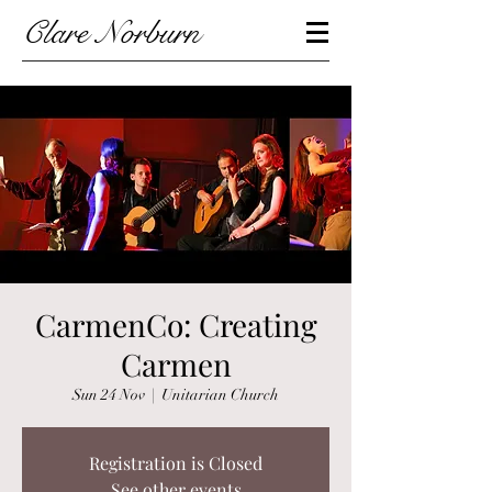
Clare Norburn
CarmenCo: Creating
Carmen
Sun 24 Nov
  |  
Unitarian Church
Registration is Closed
See other events