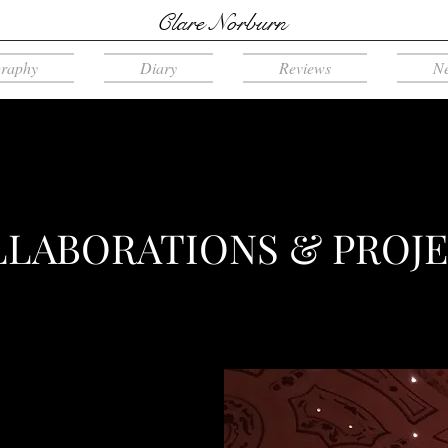
Clare Norburn
graphy
Diary
Reviews
N
LABORATIONS & PROJ