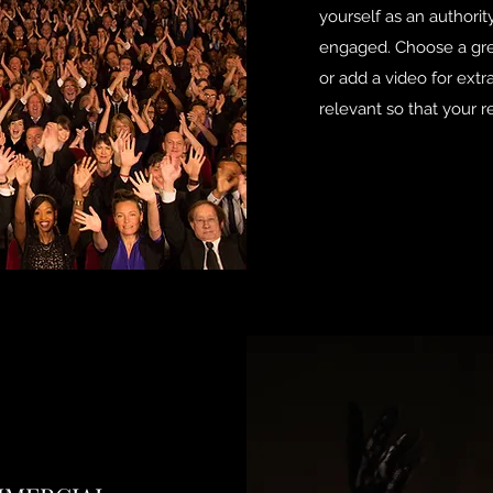
yourself as an authority
engaged. Choose a grea
or add a video for ext
relevant so that your re