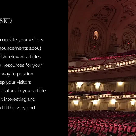
SED
to update your visitors
announcements about
ish relevant articles
ul resources for your
t way to position
ep your visitors
eature in your article
t interesting and
till the very end.