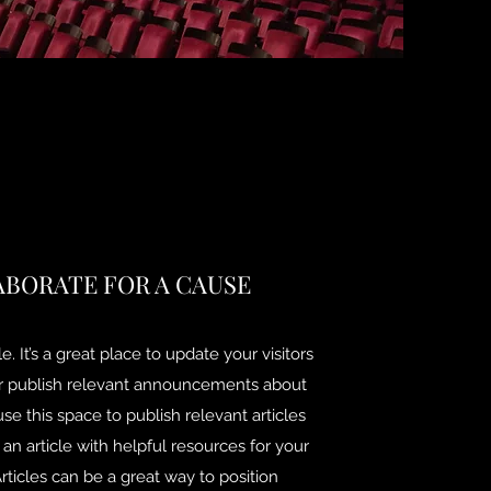
ABORATE FOR A CAUSE
e. It’s a great place to update your visitors
or publish relevant announcements about
use this space to publish relevant articles
 an article with helpful resources for your
Articles can be a great way to position