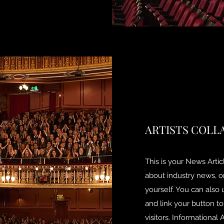
ARTISTS COLL
This is your News Articl
about industry news, 
yourself. You can also 
and link your button to
visitors. Informational 