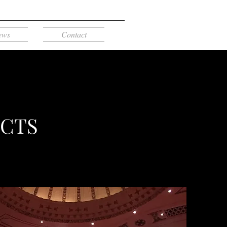
ews
Contact
ECTS