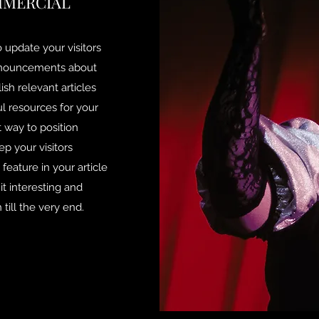
MMERCIAL
to update your visitors
announcements about
ish relevant articles
ul resources for your
t way to position
ep your visitors
eature in your article
t interesting and
till the very end.