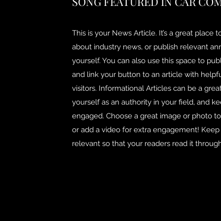
SONG FEATURED IN CAR CO
This is your News Article. It’s a great place 
about industry news, or publish relevant 
yourself. You can also use this space to publ
and link your button to an article with helpf
visitors. Informational Articles can be a grea
yourself as an authority in your field, and ke
engaged. Choose a great image or photo to f
or add a video for extra engagement! Keep i
relevant so that your readers read it through 