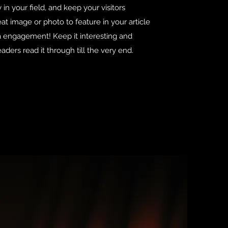
 in your field, and keep your visitors
t image or photo to feature in your article
ra engagement! Keep it interesting and
aders read it through till the very end.