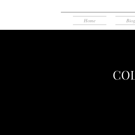
Home
Bio
COL