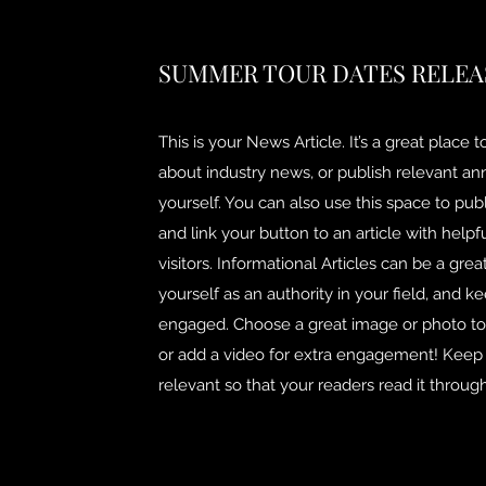
SUMMER TOUR DATES RELEA
This is your News Article. It’s a great place 
about industry news, or publish relevant 
yourself. You can also use this space to publ
and link your button to an article with helpf
visitors. Informational Articles can be a grea
yourself as an authority in your field, and ke
engaged. Choose a great image or photo to f
or add a video for extra engagement! Keep i
relevant so that your readers read it through 